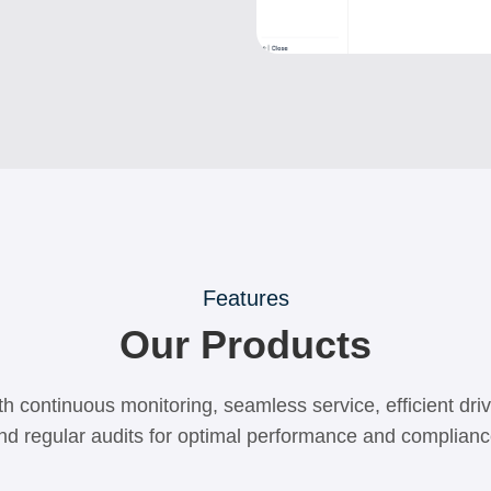
Features
Our Products
h continuous monitoring, seamless service, efficient dr
nd regular audits for optimal performance and complianc