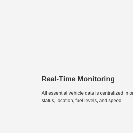
Real-Time Monitoring
All essential vehicle data is centralized in 
status, location, fuel levels, and speed.