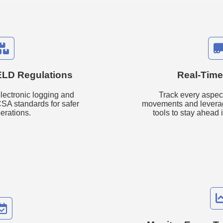
ELD Regulations
Real-Time
lectronic logging and
Track every aspect
SA standards for safer
movements and levera
erations.
tools to stay ahead 