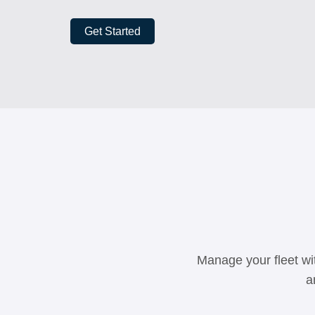
Get Started
Manage your fleet wit
a