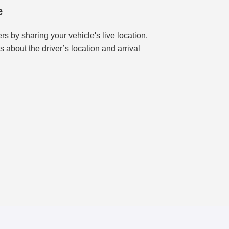
e
s by sharing your vehicle's live location.
about the driver’s location and arrival