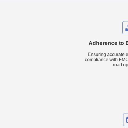
Adherence to 
Ensuring accurate e
compliance with FMC
road op