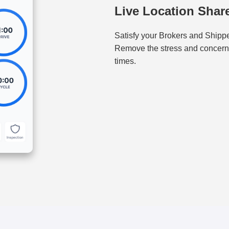
Live Location Shar
Satisfy your Brokers and Shipper
Remove the stress and concerns 
times.