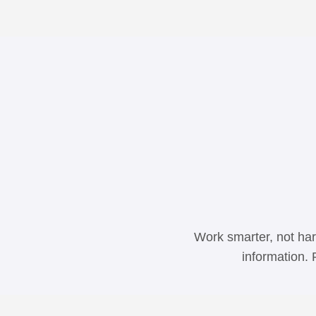
Work smarter, not har
information. 