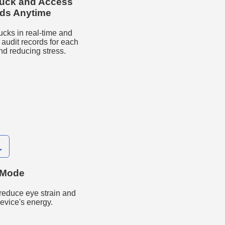
ruck and Access
rds Anytime
ucks in real-time and
udit records for each
nd reducing stress.

 Mode
reduce eye strain and
evice's energy.