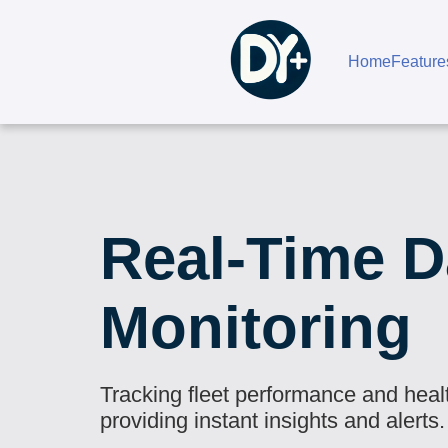
Home
Feature
Real-Time D
Monitoring
Tracking fleet performance and heal
providing instant insights and alerts.