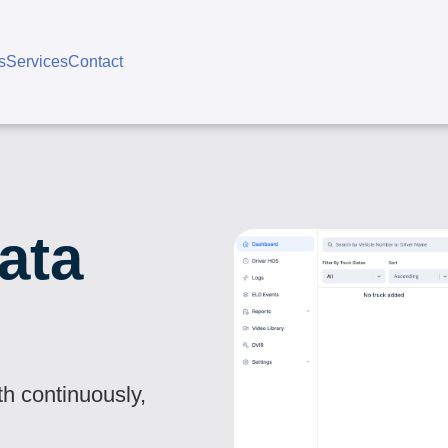
s
Services
Contact
ata
th continuously,