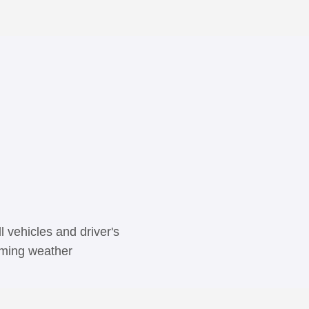
 vehicles and driver's
coming weather