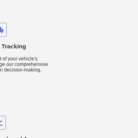
 Tracking
 of your vehicle's
ge our comprehensive
in decision-making.