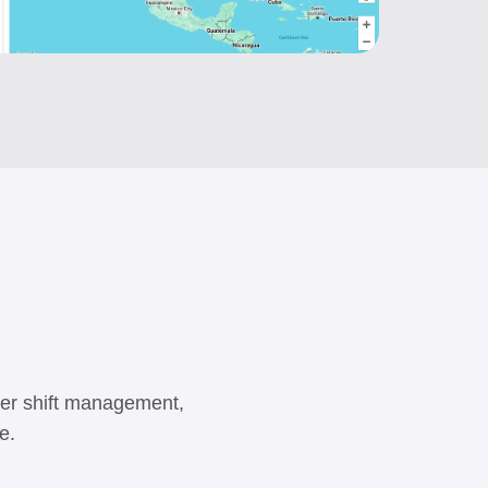
iver shift management,
e.