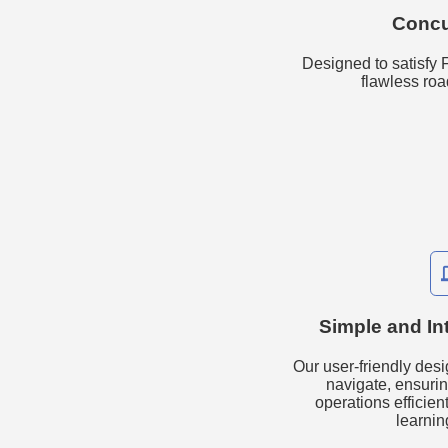
Concu
Designed to satisfy
flawless ro
ph
Simple and Int
Our user-friendly desi
navigate, ensur
operations efficien
learnin