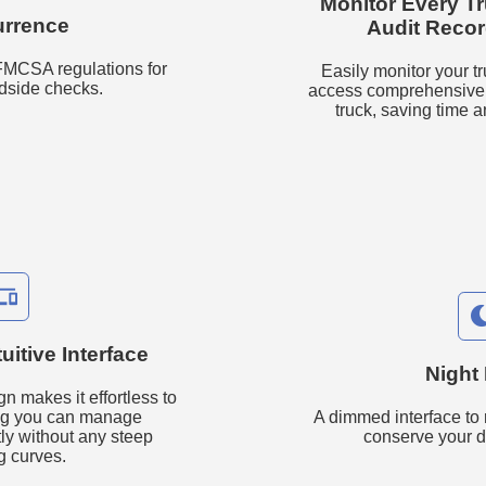
Monitor Every T
rrence
Audit Reco
 FMCSA regulations for
Easily monitor your tr
adside checks.
access comprehensive a
truck, saving time a
onelink
uitive Interface
Night
gn makes it effortless to
ing you can manage
A dimmed interface to 
tly without any steep
conserve your d
g curves.