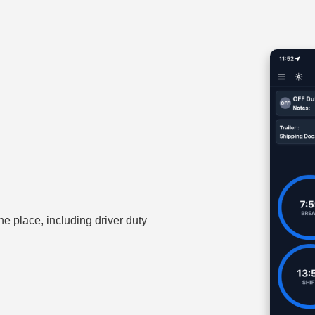
one place, including driver duty