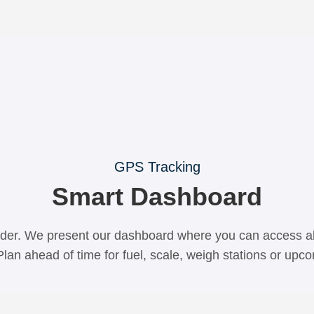
GPS Tracking
Smart Dashboard
der. We present our dashboard where you can access all
Plan ahead of time for fuel, scale, weigh stations or up