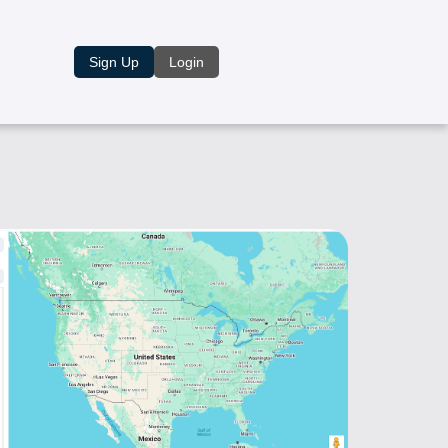
Sign Up
Login